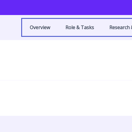
Overview
Role & Tasks
Research