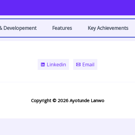
 & Developement
Features
Key Achievements
Linkedin
Email
Copyright © 2026 Ayotunde Lanwo