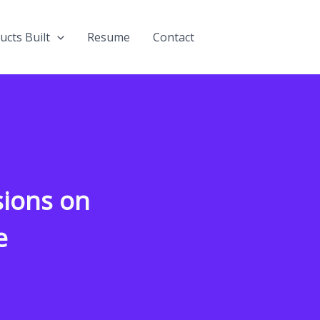
ucts Built
Resume
Contact
ions on
e