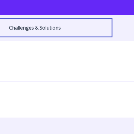
Challenges & Solutions