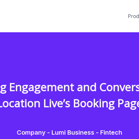
Prod
ng Engagement and Convers
Location Live’s Booking Pag
Company - Lumi Business - Fintech