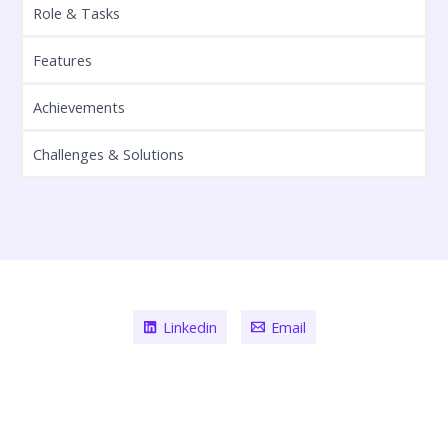
Role & Tasks
Features
Achievements
Challenges & Solutions
Linkedin
Email